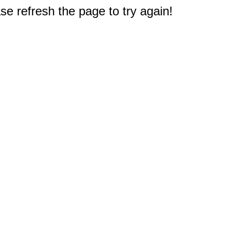
e refresh the page to try again!