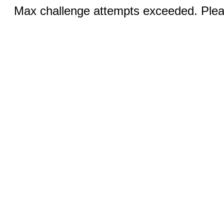
Max challenge attempts exceeded. Pleas