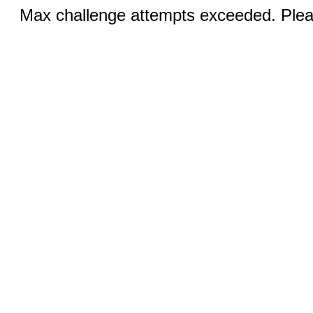
Max challenge attempts exceeded. Pleas