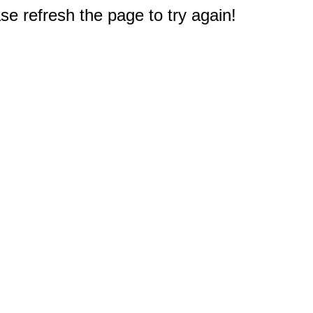
e refresh the page to try again!