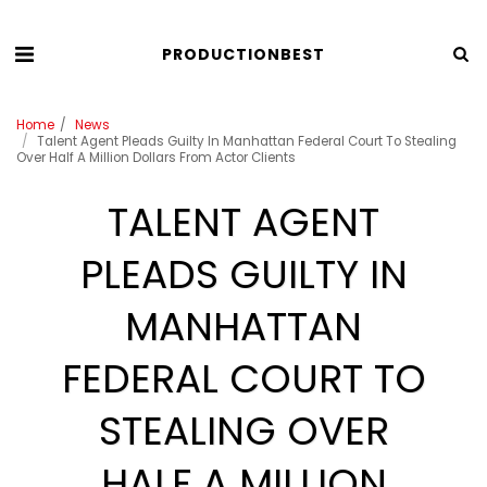
PRODUCTIONBEST
Home
News
Talent Agent Pleads Guilty In Manhattan Federal Court To Stealing
Over Half A Million Dollars From Actor Clients
TALENT AGENT
PLEADS GUILTY IN
MANHATTAN
FEDERAL COURT TO
STEALING OVER
HALF A MILLION