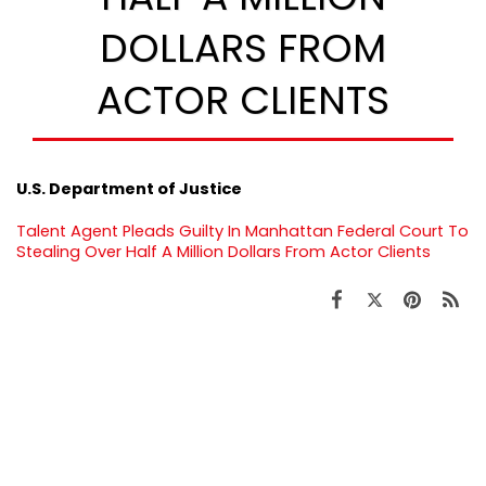
DOLLARS FROM
ACTOR CLIENTS
U.S. Department of Justice
Talent Agent Pleads Guilty In Manhattan Federal Court To
Stealing Over Half A Million Dollars From Actor Clients