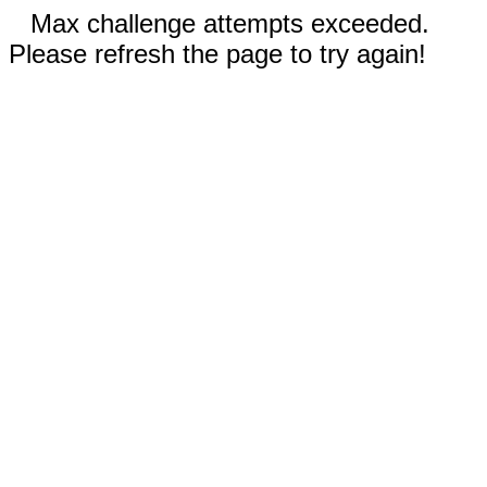
Max challenge attempts exceeded.
Please refresh the page to try again!