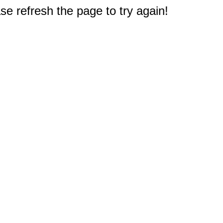
e refresh the page to try again!