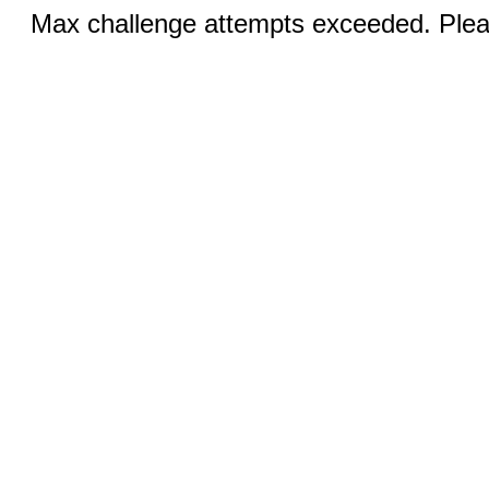
Max challenge attempts exceeded. Pleas