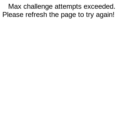
Max challenge attempts exceeded.
Please refresh the page to try again!