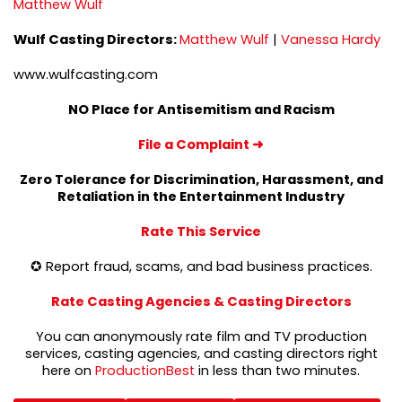
Matthew Wulf
Wulf
Casting Directors:
Matthew Wulf
|
Vanessa Hardy
www.wulfcasting.com
NO Place for Antisemitism and Racism
File a Complaint
➜
Zero Tolerance for Discrimination, Harassment, and
Retaliation in the Entertainment Industry
Rate This Service
✪ Report fraud, scams, and bad business practices.
Rate Casting Agencies & Casting Directors
You can anonymously rate film and TV production
services, casting agencies, and casting directors right
here on
ProductionBest
in less than two minutes.