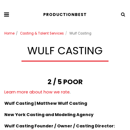
PRODUCTIONBEST
Home
Casting & Talent Services
Wulf Casting
WULF CASTING
2 / 5 POOR
Learn more about how we rate
.
Wulf Casting | Matthew Wulf Casting
New York Casting and Modeling Agency
Wulf Casting
Founder / Owner / Casting Director
: