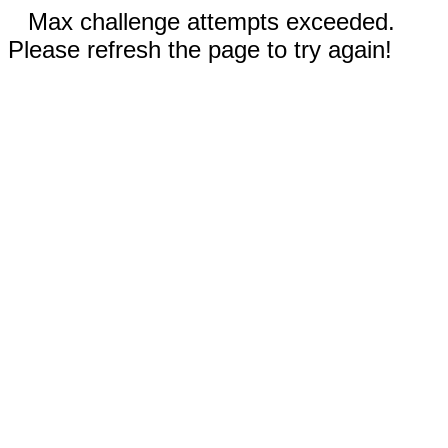
Max challenge attempts exceeded.
Please refresh the page to try again!