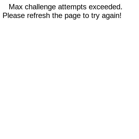
Max challenge attempts exceeded.
Please refresh the page to try again!