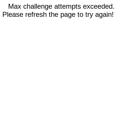
Max challenge attempts exceeded.
Please refresh the page to try again!