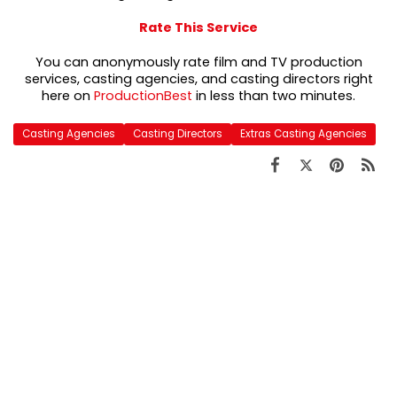
Rate This Service
You can anonymously rate film and TV production
services, casting agencies, and casting directors right
here on
ProductionBest
in less than two minutes.
Casting Agencies
Casting Directors
Extras Casting Agencies