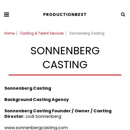
PRODUCTIONBEST
Home
Casting & Talent Services
Sonnenberg Casting
SONNENBERG
CASTING
Sonnenberg Casting
Background Casting Agency
Sonnenberg Casting
Founder / Owner / Casting
Director:
Jodi Sonnenberg
www.sonnenbergcasting.com