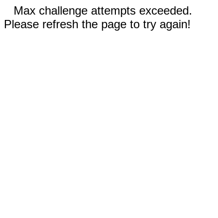
Max challenge attempts exceeded.
Please refresh the page to try again!