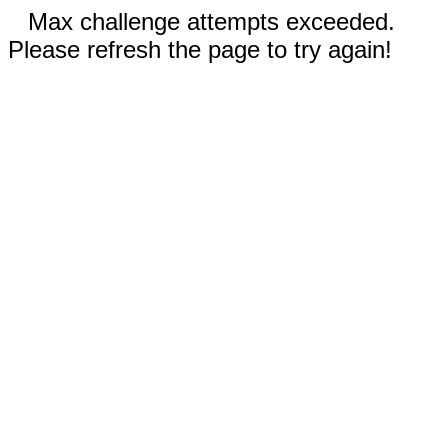
Max challenge attempts exceeded.
Please refresh the page to try again!