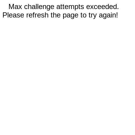
Max challenge attempts exceeded.
Please refresh the page to try again!