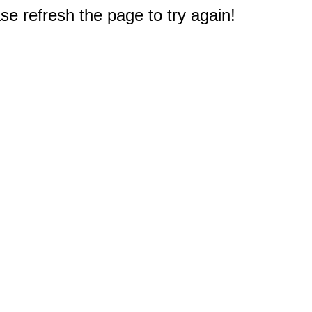
e refresh the page to try again!