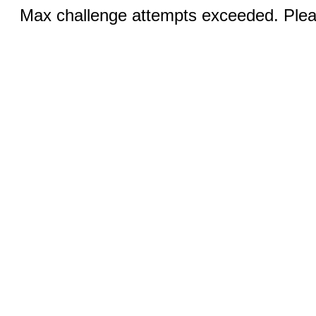
Max challenge attempts exceeded. Pleas