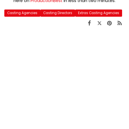
here on
ProductionBest
in less than two minutes.
Casting Agencies
Casting Directors
Extras Casting Agencies