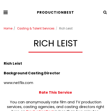
PRODUCTIONBEST
Home
Casting & Talent Services
Rich Leist
RICH LEIST
Rich Leist
Background Casting Director
www.netflix.com
Rate This Service
You can anonymously rate film and TV production
services, casting agencies, and casting directors right