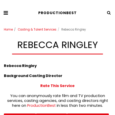
PRODUCTIONBEST
Home
Casting & Talent Services
Rebecca Ringley
REBECCA RINGLEY
Rebecca Ringley
Background Casting Director
Rate This Service
You can anonymously rate film and TV production
services, casting agencies, and casting directors right
here on
ProductionBest
in less than two minutes.