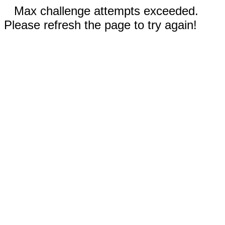
Max challenge attempts exceeded.
Please refresh the page to try again!