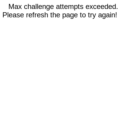
Max challenge attempts exceeded.
Please refresh the page to try again!