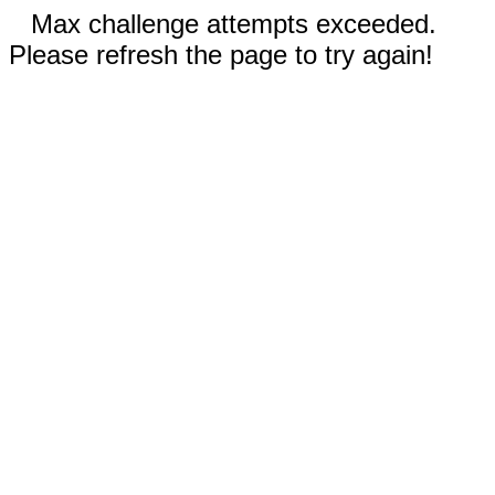
Max challenge attempts exceeded.
Please refresh the page to try again!