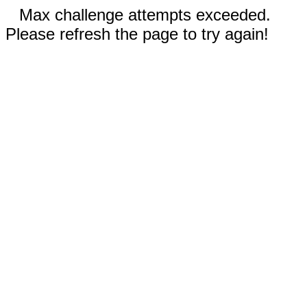
Max challenge attempts exceeded.
Please refresh the page to try again!