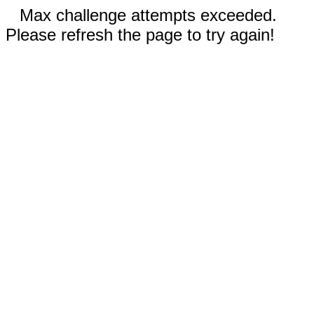
Max challenge attempts exceeded.
Please refresh the page to try again!