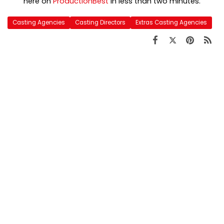
here on
ProductionBest
in less than two minutes.
Casting Agencies
Casting Directors
Extras Casting Agencies