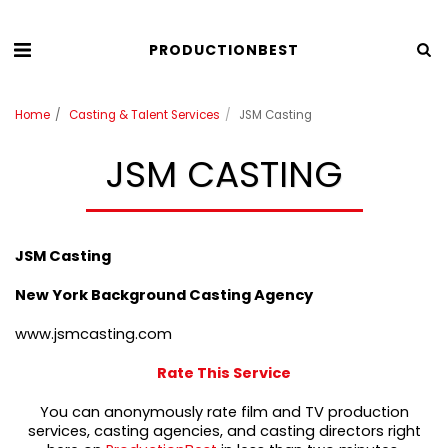
PRODUCTIONBEST
Home
Casting & Talent Services
JSM Casting
JSM CASTING
JSM Casting
New York Background Casting Agency
www.jsmcasting.com
Rate This Service
You can anonymously rate film and TV production
services, casting agencies, and casting directors right