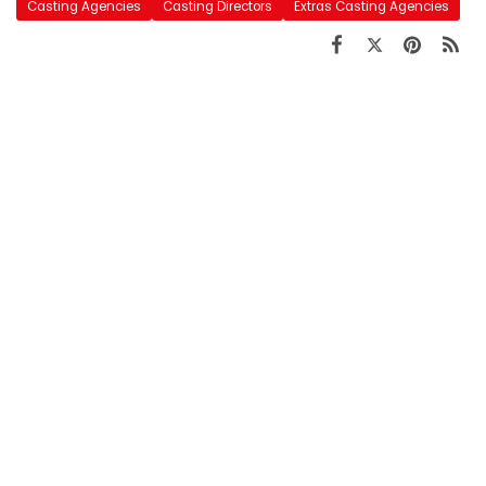
Casting Agencies
Casting Directors
Extras Casting Agencies