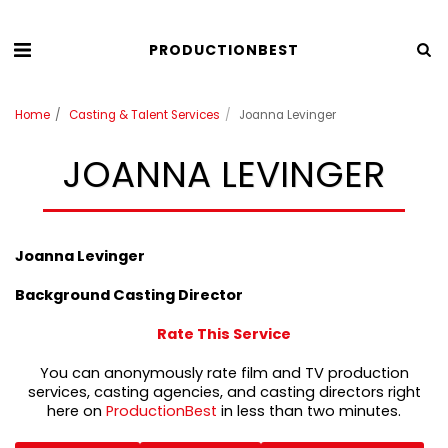
PRODUCTIONBEST
Home
Casting & Talent Services
Joanna Levinger
JOANNA LEVINGER
Joanna Levinger
Background Casting Director
Rate This Service
You can anonymously rate film and TV production
services, casting agencies, and casting directors right
here on
ProductionBest
in less than two minutes.