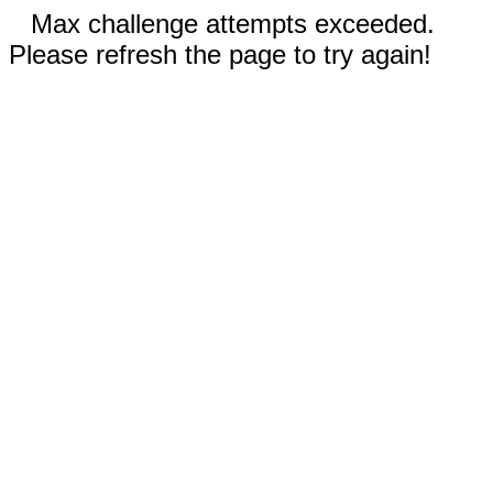
Max challenge attempts exceeded.
Please refresh the page to try again!