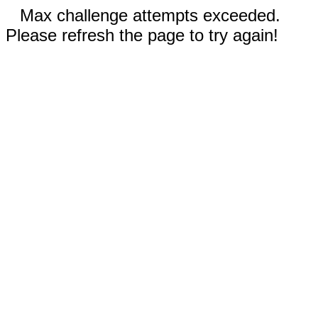
Max challenge attempts exceeded.
Please refresh the page to try again!