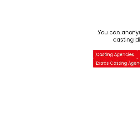
You can anonym
casting d
Casting Agencies
Extras Casting Agen