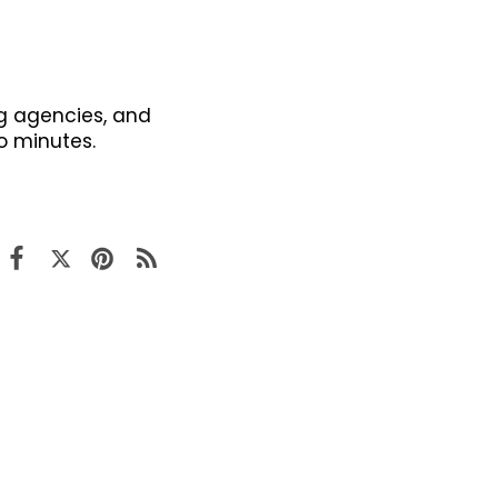
g agencies, and
o minutes.