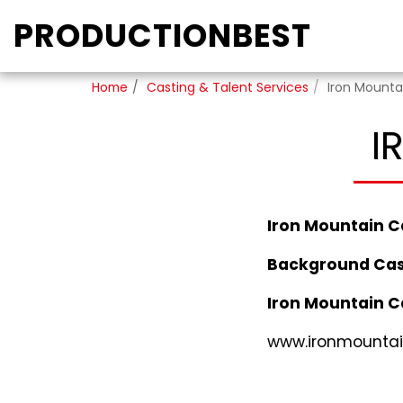
PRODUCTIONBEST
Home
Casting & Talent Services
Iron Mounta
I
Iron Mountain C
Background Cas
Iron Mountain C
www.ironmountai