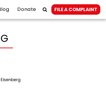
Blog
Donate
FILE A COMPLAINT
NG
 Eisenberg