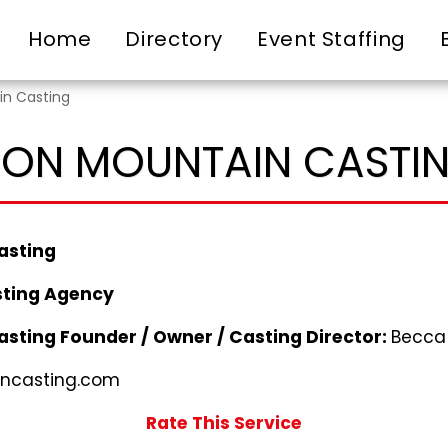
Home
Directory
Event Staffing
in Casting
RON MOUNTAIN CASTI
asting
ting Agency
asting
Founder / Owner / Casting Director:
Becca
ncasting.com
Rate This Service