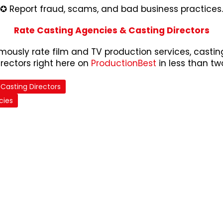
✪ Report fraud, scams, and bad business practices.
Rate Casting Agencies & Casting Directors
ously rate film and TV production services, castin
irectors right here on
ProductionBest
in less than tw
Casting Directors
cies