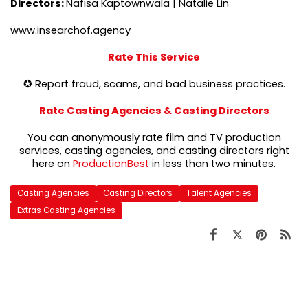
Directors:
Nafisa Kaptownwala | Natalie Lin
www.insearchof.agency
Rate This Service
✪ Report fraud, scams, and bad business practices.
Rate Casting Agencies & Casting Directors
You can anonymously rate film and TV production
services, casting agencies, and casting directors right
here on
ProductionBest
in less than two minutes.
Casting Agencies
Casting Directors
Talent Agencies
Extras Casting Agencies