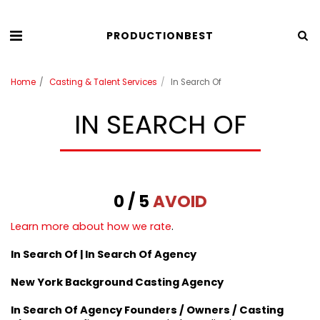
PRODUCTIONBEST
Home
Casting & Talent Services
In Search Of
IN SEARCH OF
0 / 5
AVOID
Learn more about how we rate
.
In Search Of | In Search Of Agency
New York Background Casting Agency
In Search Of Agency Founders / Owners / Casting