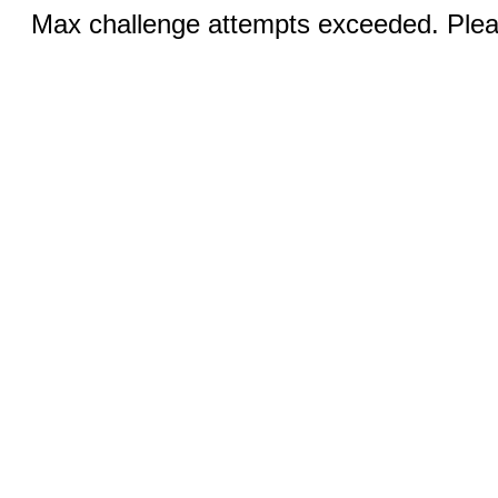
Max challenge attempts exceeded. Pleas