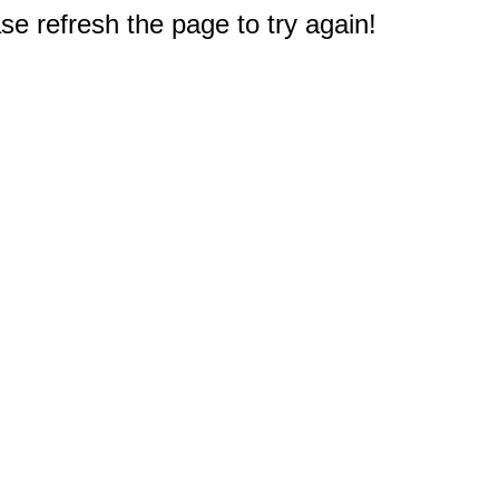
e refresh the page to try again!