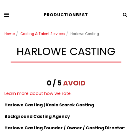
PRODUCTIONBEST
Home
Casting & Talent Services
Harlowe Casting
HARLOWE CASTING
0 / 5
AVOID
Learn more about how we rate
.
Harlowe Casting | Kasia Szarek
Casting
Background Casting Agency
Harlowe Casting Founder / Owner / Casting Director: