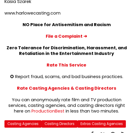
Kasia Szarek
www.harlowecasting.com
NO Place for Antisemitism and Racism
File a Complaint
➜
Zero Tolerance for Discrimination, Harassment, and
Retaliation in the Entertainment Industry
Rate This Service
✪ Report fraud, scams, and bad business practices.
Rate Casting Agencies & Casting Directors
You can anonymously rate film and TV production
services, casting agencies, and casting directors right
here on
ProductionBest
in less than two minutes.
Casting Agencies
Casting Directors
Extras Casting Agencies