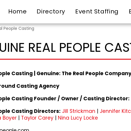
Home
Directory
Event Staffing
l People Casting
UINE REAL PEOPLE CAS
ople Casting | Genuine: The Real People Compan
round Casting Agency
ople Casting
Founder / Owner / Casting Director
:
ople
Casting Directors
:
Jill Strickman
|
Jennifer Kit
a Boyer
|
Taylor Carey
|
Nina Lucy Locke
people.com