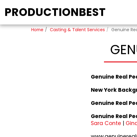
PRODUCTIONBEST
Home
Casting & Talent Services
Genuine Rea
GEN
Genuine Real Pe
New York Backg
Genuine Real Pe
Genuine Real Pe
Sara Conte
|
Gin
www.genuinereal