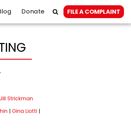
Blog
Donate
FILE A COMPLAINT
TING
y
Jill Strickman
chin
|
Gina Liotti
|