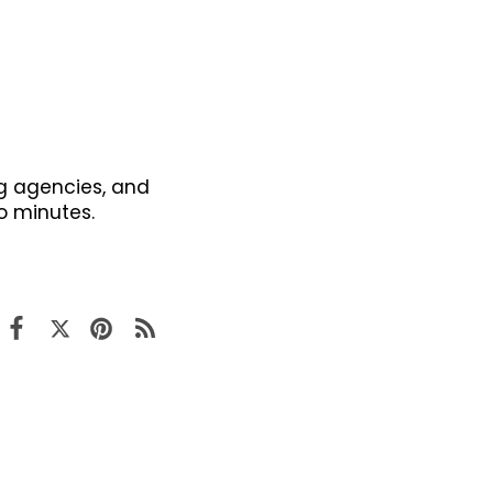
g agencies, and
o minutes.