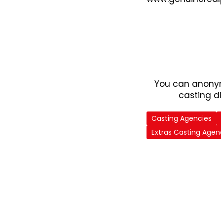
You can anonym
casting d
Casting Agencies
Extras Casting Agen