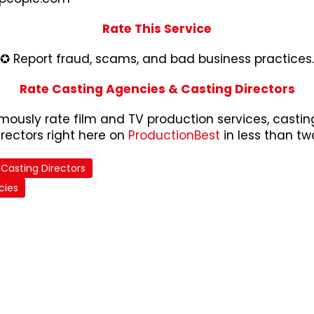
Rate This Service
✪ Report fraud, scams, and bad business practices.
Rate Casting Agencies & Casting Directors
ously rate film and TV production services, castin
irectors right here on
ProductionBest
in less than tw
Casting Directors
cies