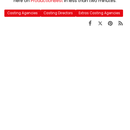
here on
ProductionBest
in less than two minutes.
Casting Agencies
Casting Directors
Extras Casting Agencies