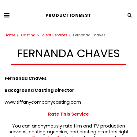
PRODUCTIONBEST
Home
Casting & Talent Services
Fernanda Chaves
FERNANDA CHAVES
Fernanda Chaves
Background Casting Director
www.tiffanycompanycasting.com
Rate This Service
You can anonymously rate film and TV production
services, casting agencies, and casting directors right