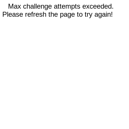
Max challenge attempts exceeded.
Please refresh the page to try again!