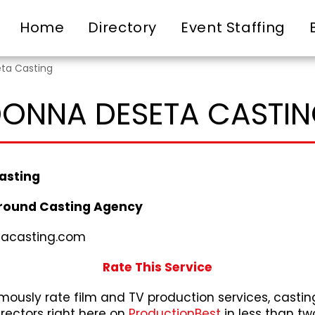
Home
Directory
Event Staffing
ta Casting
ONNA DESETA CASTI
asting
round Casting Agency
acasting.com
Rate This Service
ously rate film and TV production services, castin
irectors right here on
ProductionBest
in less than tw