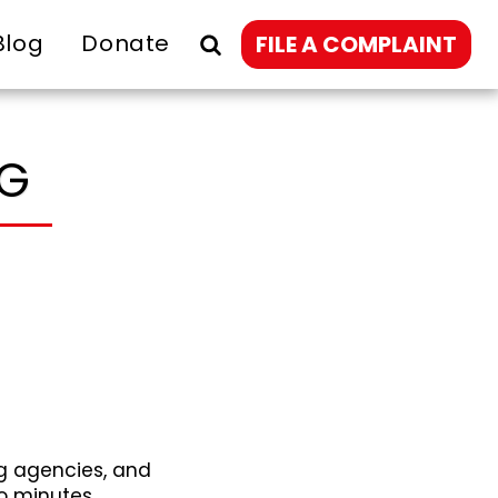
Blog
Donate
FILE A COMPLAINT
NG
g agencies, and
o minutes.