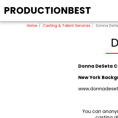
PRODUCTIONBEST
Home
Casting & Talent Services
Donna DeSe
D
Donna DeSeta C
New York Backg
www.donnadeset
You can anonym
casting d