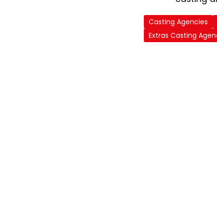
Casting Agencies
Extras Casting Agen