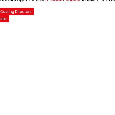
Casting Directors
cies