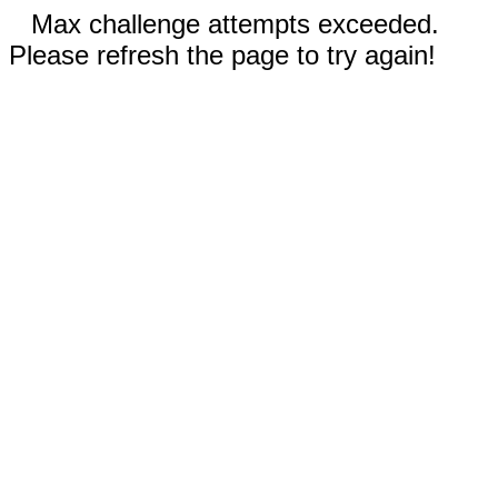
Max challenge attempts exceeded.
Please refresh the page to try again!