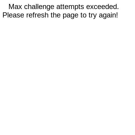
Max challenge attempts exceeded.
Please refresh the page to try again!