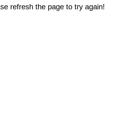
e refresh the page to try again!