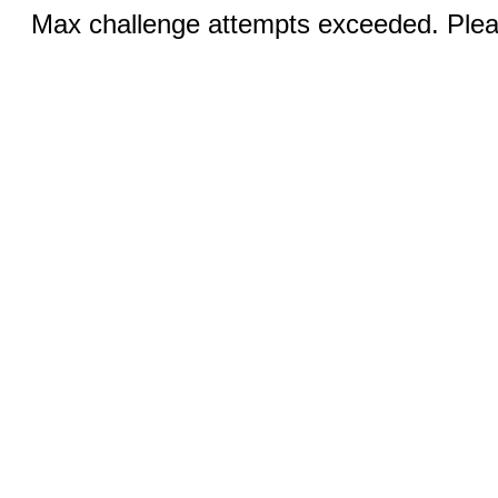
Max challenge attempts exceeded. Pleas