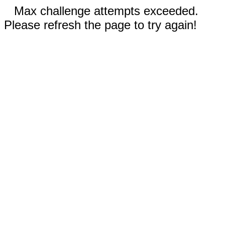
Max challenge attempts exceeded.
Please refresh the page to try again!