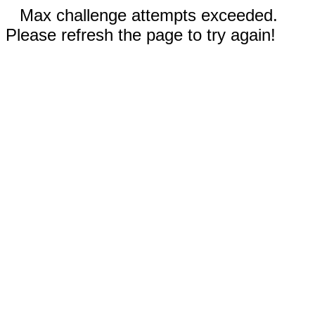
Max challenge attempts exceeded.
Please refresh the page to try again!