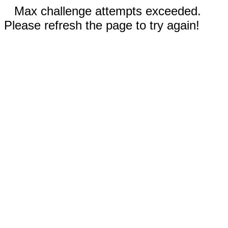
Max challenge attempts exceeded.
Please refresh the page to try again!