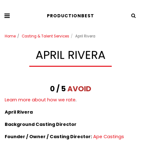
PRODUCTIONBEST
Home
Casting & Talent Services
April Rivera
APRIL RIVERA
0 / 5
AVOID
Learn more about how we rate
.
April Rivera
Background Casting Director
Founder / Owner /
Casting Director:
Ape Castings