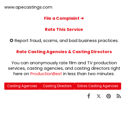
www.apecastings.com
File a Complaint
➜
Rate This Service
✪ Report fraud, scams, and bad business practices.
Rate Casting Agencies & Casting Directors
You can anonymously rate film and TV production
services, casting agencies, and casting directors right
here on
ProductionBest
in less than two minutes.
Casting Agencies
Casting Directors
Extras Casting Agencies