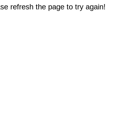
e refresh the page to try again!