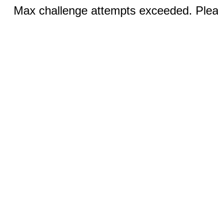
Max challenge attempts exceeded. Pleas