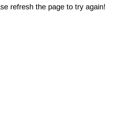
e refresh the page to try again!