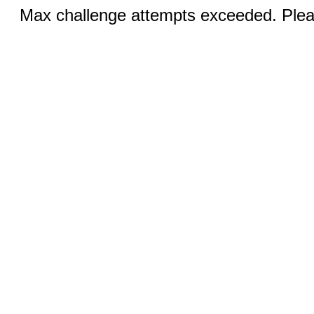
Max challenge attempts exceeded. Pleas