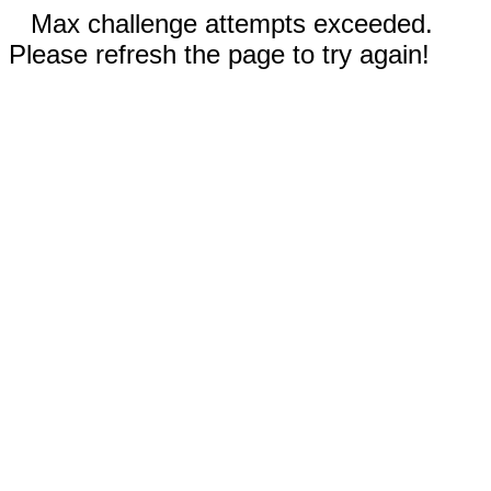
Max challenge attempts exceeded.
Please refresh the page to try again!