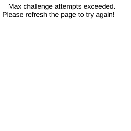
Max challenge attempts exceeded.
Please refresh the page to try again!