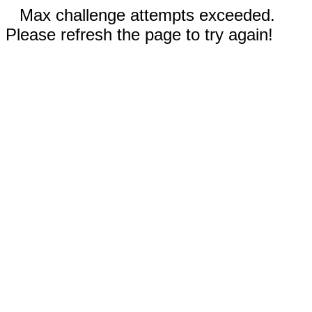
Max challenge attempts exceeded.
Please refresh the page to try again!