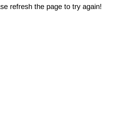
e refresh the page to try again!