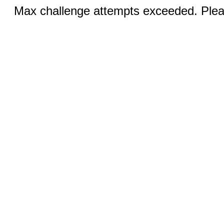
Max challenge attempts exceeded. Pleas