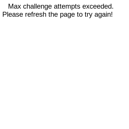
Max challenge attempts exceeded.
Please refresh the page to try again!